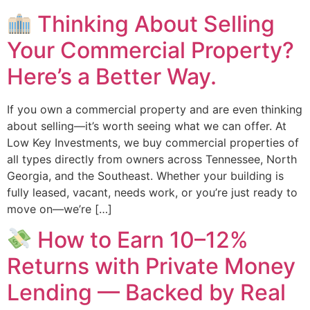
Thinking About Selling
Your Commercial Property?
Here’s a Better Way.
If you own a commercial property and are even thinking
about selling—it’s worth seeing what we can offer. At
Low Key Investments, we buy commercial properties of
all types directly from owners across Tennessee, North
Georgia, and the Southeast. Whether your building is
fully leased, vacant, needs work, or you’re just ready to
move on—we’re […]
How to Earn 10–12%
Returns with Private Money
Lending — Backed by Real