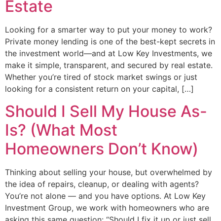
Estate
Looking for a smarter way to put your money to work?
Private money lending is one of the best-kept secrets in
the investment world—and at Low Key Investments, we
make it simple, transparent, and secured by real estate.
Whether you’re tired of stock market swings or just
looking for a consistent return on your capital, […]
Should I Sell My House As-
Is? (What Most
Homeowners Don’t Know)
Thinking about selling your house, but overwhelmed by
the idea of repairs, cleanup, or dealing with agents?
You’re not alone — and you have options. At Low Key
Investment Group, we work with homeowners who are
asking this same question: “Should I fix it up or just sell