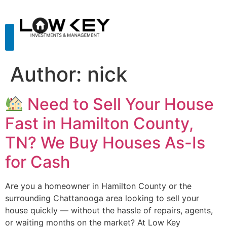
Author:
nick
Need to Sell Your House
Fast in Hamilton County,
TN? We Buy Houses As-Is
for Cash
Are you a homeowner in Hamilton County or the
surrounding Chattanooga area looking to sell your
house quickly — without the hassle of repairs, agents,
or waiting months on the market? At Low Key