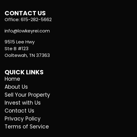
CONTACT US
Office: 615-282-5662
info@lowkeyrei.com
9515 Lee Hwy
Ste B #123
Ooltewah, TN 37363
QUICK LINKS
Home
About Us
Sell Your Property
Invest with Us
Contact Us
Privacy Policy
Terms of Service