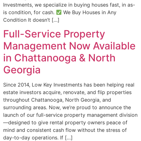
Investments, we specialize in buying houses fast, in as-
is condition, for cash.
We Buy Houses in Any
Condition It doesn’t […]
Full-Service Property
Management Now Available
in Chattanooga & North
Georgia
Since 2014, Low Key Investments has been helping real
estate investors acquire, renovate, and flip properties
throughout Chattanooga, North Georgia, and
surrounding areas. Now, we’re proud to announce the
launch of our full-service property management division
—designed to give rental property owners peace of
mind and consistent cash flow without the stress of
day-to-day operations. If […]