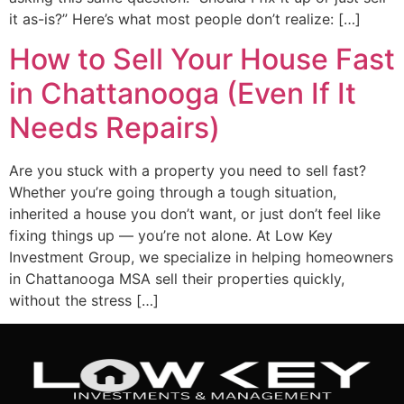
it as-is?” Here’s what most people don’t realize: […]
How to Sell Your House Fast
in Chattanooga (Even If It
Needs Repairs)
Are you stuck with a property you need to sell fast?
Whether you’re going through a tough situation,
inherited a house you don’t want, or just don’t feel like
fixing things up — you’re not alone. At Low Key
Investment Group, we specialize in helping homeowners
in Chattanooga MSA sell their properties quickly,
without the stress […]