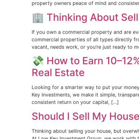
property owners peace of mind and consistent
🏢 Thinking About Sell
If you own a commercial property and are eve
commercial properties of all types directly f
vacant, needs work, or you’re just ready to
💸 How to Earn 10–12%
Real Estate
Looking for a smarter way to put your money
Key Investments, we make it simple, transpare
consistent return on your capital, […]
Should I Sell My Hous
Thinking about selling your house, but overw
At Low Key Investment Group, we work with hom