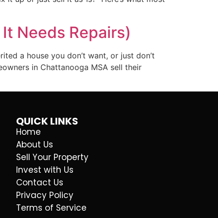
 It Needs Repairs)
rited a house you don’t want, or just don’t
meowners in Chattanooga MSA sell their
QUICK LINKS
Home
About Us
Sell Your Property
Invest with Us
Contact Us
Privacy Policy
Terms of Service