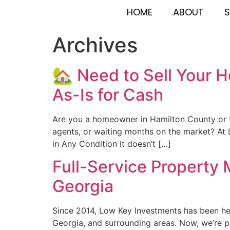
HOME
ABOUT
S
Archives
🏡 Need to Sell Your 
As-Is for Cash
Are you a homeowner in Hamilton County or th
agents, or waiting months on the market? At 
in Any Condition It doesn’t […]
Full-Service Property
Georgia
Since 2014, Low Key Investments has been hel
Georgia, and surrounding areas. Now, we’re p