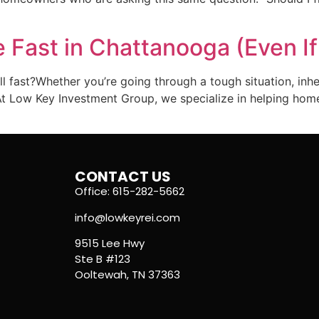
 Fast in Chattanooga (Even If
l fast?Whether you’re going through a tough situation, inhe
e. At Low Key Investment Group, we specialize in helping ho
CONTACT US
Office: 615-282-5662
info@lowkeyrei.com
9515 Lee Hwy
Ste B #123
Ooltewah, TN 37363