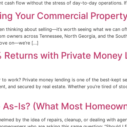
 cash flow without the stress of day-to-day operations. If
ing Your Commercial Property
n thinking about selling—it’s worth seeing what we can of
rom owners across Tennessee, North Georgia, and the Southe
 move on—we’re […]
 Returns with Private Money
 to work? Private money lending is one of the best-kept s
nt, and secured by real estate. Whether you’re tired of sto
e As-Is? (What Most Homeown
helmed by the idea of repairs, cleanup, or dealing with ag
eowners who are asking this same question: “Should I fix i