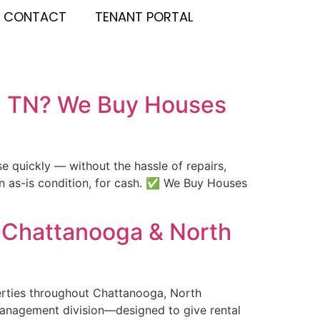
CONTACT
TENANT PORTAL
y, TN? We Buy Houses
 quickly — without the hassle of repairs,
in as-is condition, for cash. ✅ We Buy Houses
 Chattanooga & North
perties throughout Chattanooga, North
management division—designed to give rental