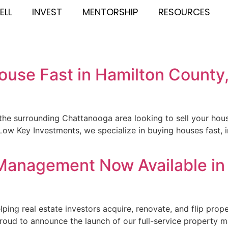
ELL
INVEST
MENTORSHIP
RESOURCES
House Fast in Hamilton Count
e surrounding Chattanooga area looking to sell your house
Low Key Investments, we specialize in buying houses fast, 
 Management Now Available in
ping real estate investors acquire, renovate, and flip pro
roud to announce the launch of our full-service property 