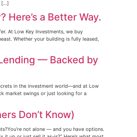
 […]
? Here’s a Better Way.
fer. At Low Key Investments, we buy
ast. Whether your building is fully leased,
 Lending — Backed by
ecrets in the investment world—and at Low
ck market swings or just looking for a
ers Don’t Know)
ents?You’re not alone — and you have options.
t up or just sell it as-is?” Here’s what most