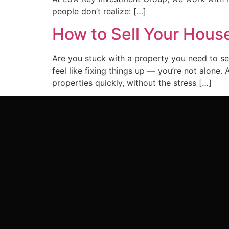
people don’t realize: […]
How to Sell Your House
Are you stuck with a property you need to sel
feel like fixing things up — you’re not alon
properties quickly, without the stress […]