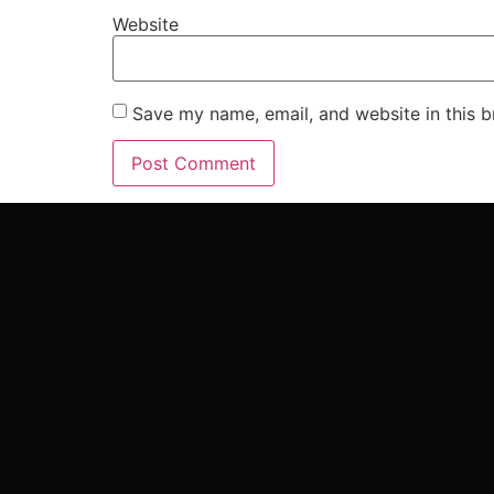
Website
Save my name, email, and website in this b