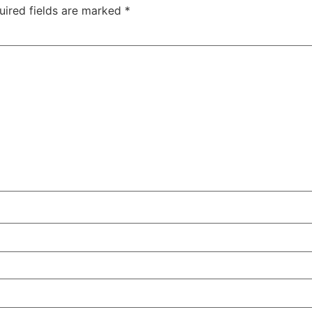
uired fields are marked
*