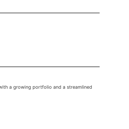
ith a growing portfolio and a streamlined