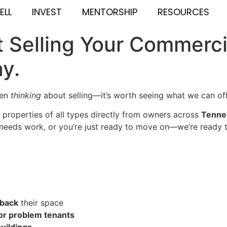
ELL
INVEST
MENTORSHIP
RESOURCES
 Selling Your Commerci
ay.
ven
thinking
about selling—it’s worth seeing what we can off
properties of all types directly from owners across
Tennes
, needs work, or you’re just ready to move on—we’re ready t
eback
their space
or problem tenants