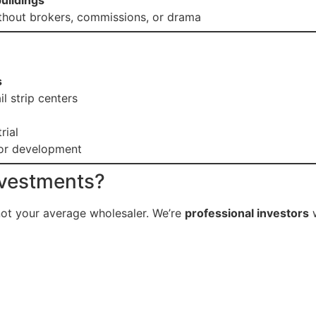
buildings
hout brokers, commissions, or drama
s
il strip centers
rial
for development
nvestments?
not your average wholesaler. We’re
professional investors
w