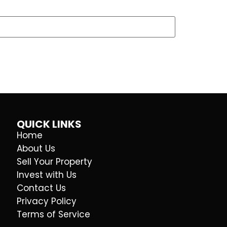
QUICK LINKS
Home
About Us
Sell Your Property
Invest with Us
Contact Us
Privacy Policy
Terms of Service