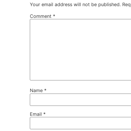
Your email address will not be published.
Req
Comment
*
Name
*
Email
*