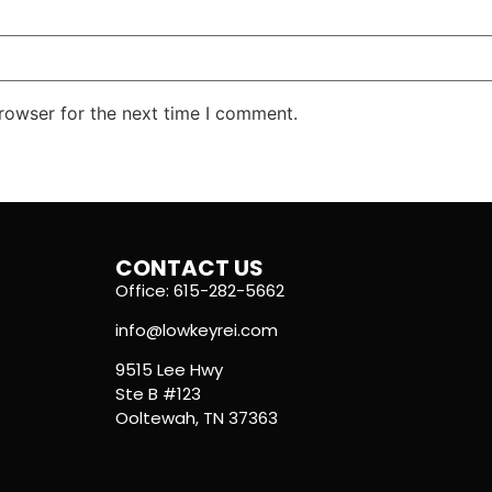
rowser for the next time I comment.
CONTACT US
Office: 615-282-5662
info@lowkeyrei.com
9515 Lee Hwy
Ste B #123
Ooltewah, TN 37363