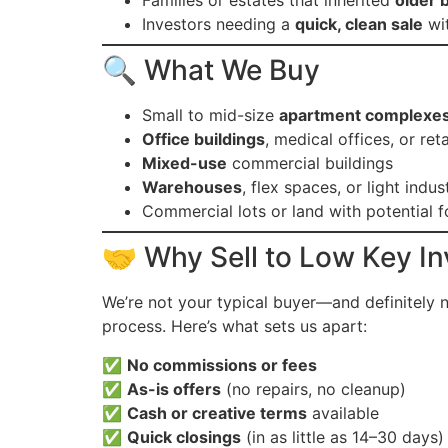
Families or estates that inherited
older 
Investors needing a
quick, clean sale
wit
🔍 What We Buy
Small to mid-size
apartment complexe
Office buildings
, medical offices, or reta
Mixed-use
commercial buildings
Warehouses
, flex spaces, or light indust
Commercial lots or land with potential 
🤝 Why Sell to Low Key I
We’re not your typical buyer—and definitely 
process. Here’s what sets us apart:
✅
No commissions or fees
✅
As-is offers
(no repairs, no cleanup)
✅
Cash or creative terms
available
✅
Quick closings
(in as little as 14–30 days)