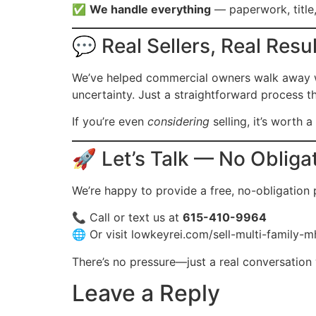
✅
We handle everything
— paperwork, title,
💬 Real Sellers, Real Resu
We’ve helped commercial owners walk away wit
uncertainty. Just a straightforward process t
If you’re even
considering
selling, it’s worth 
🚀 Let’s Talk — No Obliga
We’re happy to provide a free, no-obligation
📞 Call or text us at
615-410-9964
🌐 Or visit
lowkeyrei.com/sell-multi-family-m
There’s no pressure—just a real conversation 
Leave a Reply