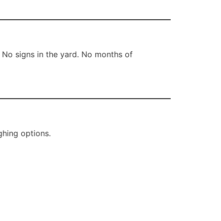
 No signs in the yard. No months of
ghing options.