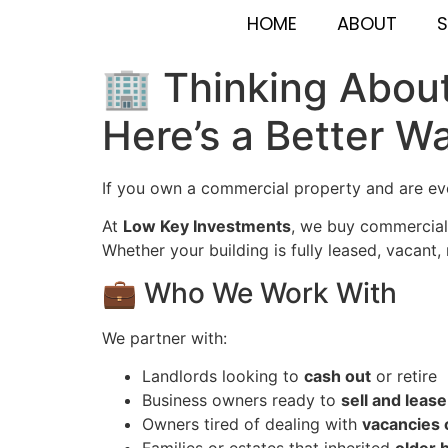
HOME
ABOUT
S
🏢 Thinking About
Here’s a Better W
If you own a commercial property and are e
At
Low Key Investments
, we buy commercial 
Whether your building is fully leased, vacant
💼 Who We Work With
We partner with:
Landlords looking to
cash out
or retire
Business owners ready to
sell and leas
Owners tired of dealing with
vacancies 