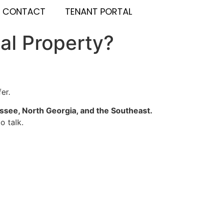
CONTACT
TENANT PORTAL
al Property?
er.
see, North Georgia, and the Southeast.
o talk.