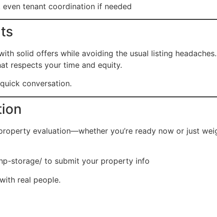
 even tenant coordination if needed
lts
h solid offers while avoiding the usual listing headaches.
hat respects your time and equity.
a quick conversation.
tion
 property evaluation—whether you’re ready now or just wei
hp-storage/
to submit your property info
with real people.